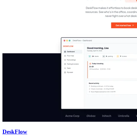
DeskFlow