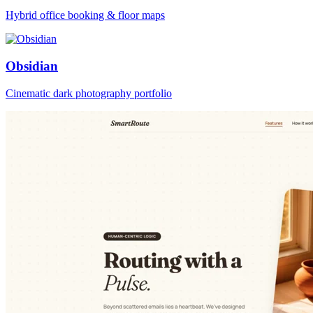
Hybrid office booking & floor maps
Obsidian
Cinematic dark photography portfolio