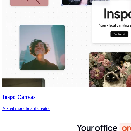
Inspo Canvas
Visual moodboard creator