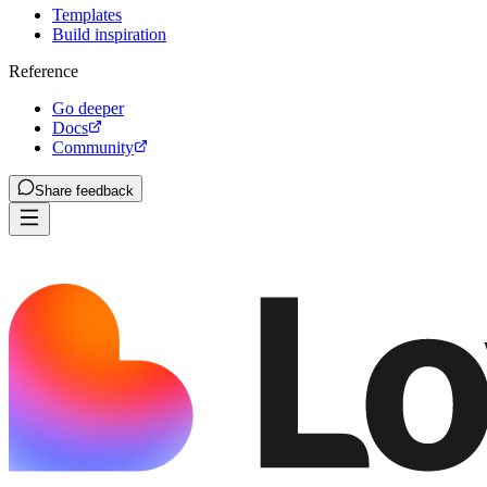
Templates
Build inspiration
Reference
Go deeper
Docs
Community
Share feedback