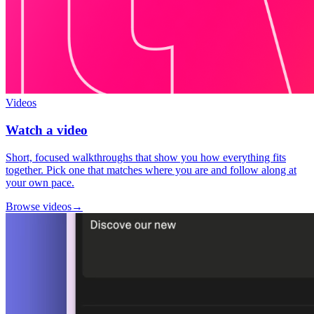
Videos
Watch a video
Short, focused walkthroughs that show you how everything fits
together. Pick one that matches where you are and follow along at
your own pace.
Browse videos
→