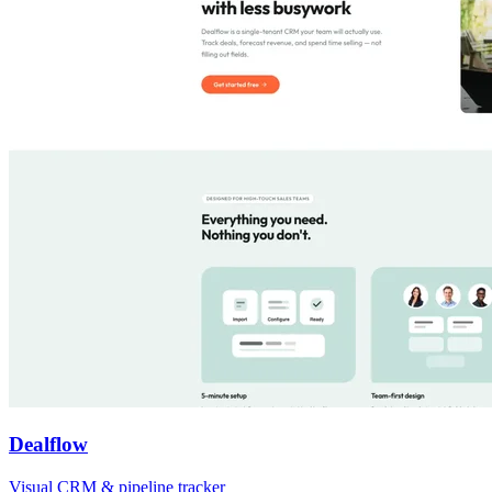
Dealflow
Visual CRM & pipeline tracker