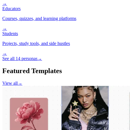
→
Educators
Courses, quizzes, and learning platforms
→
Students
Projects, study tools, and side hustles
→
See all 14 personas
→
Featured Templates
View all
→