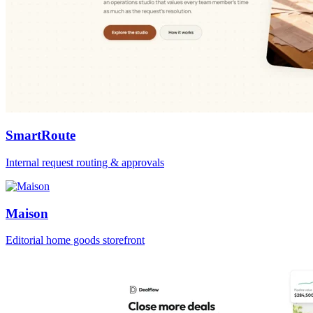
SmartRoute
Internal request routing & approvals
Maison
Editorial home goods storefront