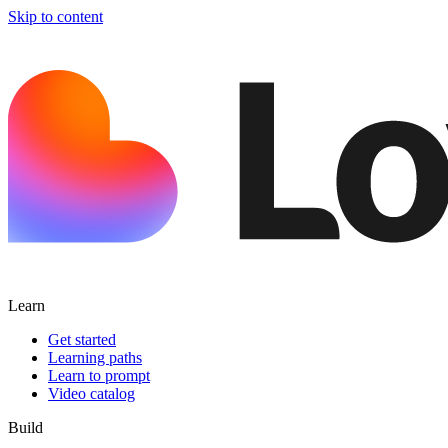
Skip to content
Learn
Get started
Learning paths
Learn to prompt
Video catalog
Build