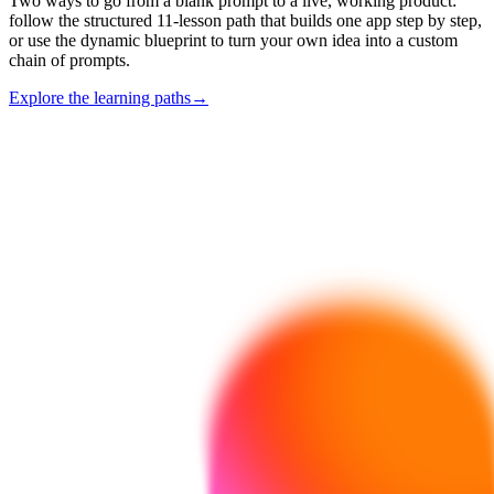
Two ways to go from a blank prompt to a live, working product:
follow the structured 11-lesson path that builds one app step by step,
or use the dynamic blueprint to turn your own idea into a custom
chain of prompts.
Explore the learning paths
→