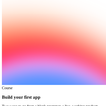
Course
Build your first app