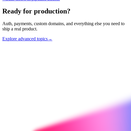
Ready for production?
Auth, payments, custom domains, and everything else you need to
ship a real product.
Explore advanced topics
→