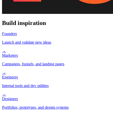
Build inspiration
Founders
Launch and validate new ideas
→
Marketers
Campaigns, funnels, and landing pages
→
Engineers
Internal tools and dev utilities
→
Designers
Portfolios, prototypes, and design systems