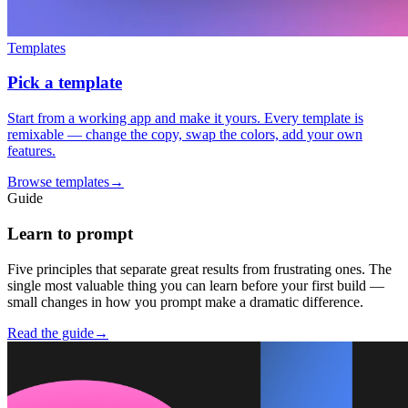
Templates
Pick a template
Start from a working app and make it yours. Every template is
remixable — change the copy, swap the colors, add your own
features.
Browse templates
→
Guide
Learn to prompt
Five principles that separate great results from frustrating ones. The
single most valuable thing you can learn before your first build —
small changes in how you prompt make a dramatic difference.
Read the guide
→