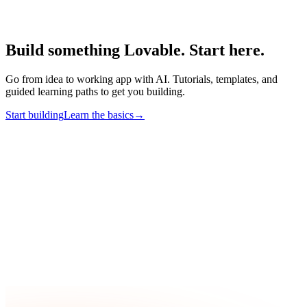
Build something Lovable. Start here.
Go from idea to working app with AI. Tutorials, templates, and
guided learning paths to get you building.
Start building
Learn the basics
→